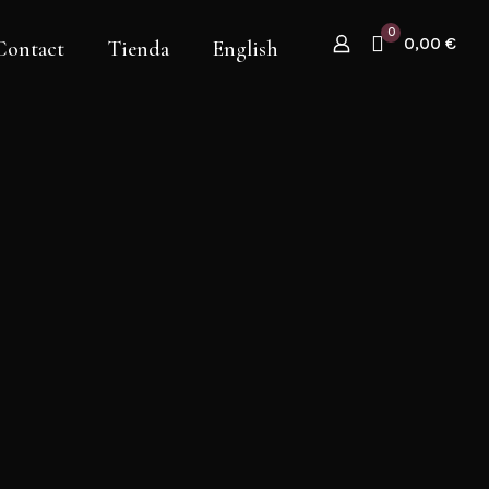
0
0,00 €
Contact
Tienda
English