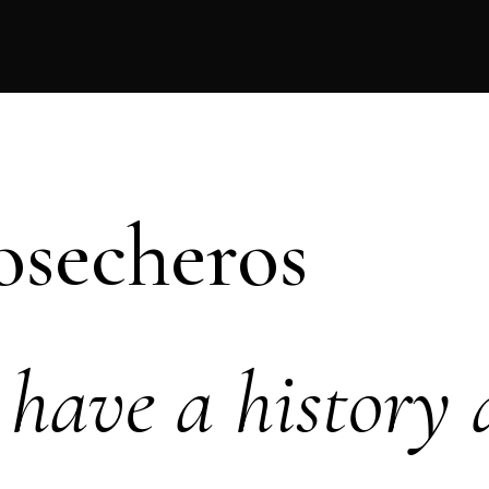
osecheros
have a history 