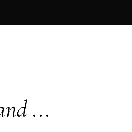
and ...