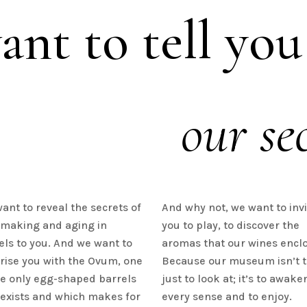
nt to tell you
our sec
ant to reveal the secrets of
And why not, we want to invi
making and aging in
you to play, to discover the
els to you. And we want to
aromas that our wines enclo
rise you with the Ovum, one
Because our museum isn’t 
he only egg-shaped barrels
just to look at; it’s to awake
 exists and which makes for
every sense and to enjoy.