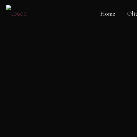
Home
Olit