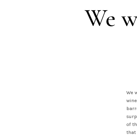
We wa
We w
wine
barr
surp
of t
that