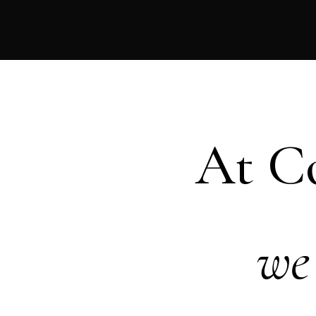
At C
we 