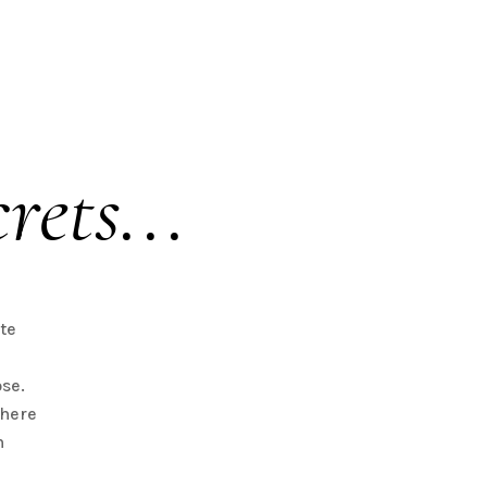
rets...
te
se.
there
n