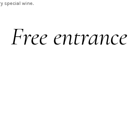
ry special wine.
Free entrance