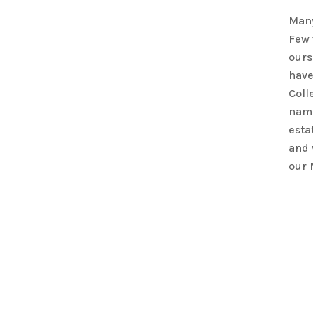
Many
Few 
ours
have
Colle
name
esta
and 
our