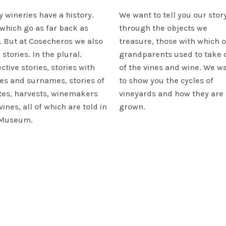
 wineries have a history.
We want to tell you our stor
which go as far back as
through the objects we
. But at Cosecheros we also
treasure, those with which 
 stories. In the plural.
grandparents used to take 
ctive stories, stories with
of the vines and wine. We w
s and surnames, stories of
to show you the cycles of
tes, harvests, winemakers
vineyards and how they are
vines, all of which are told in
grown.
 Museum.