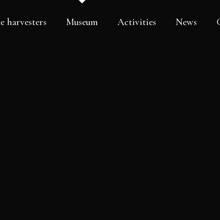
e harvesters
Museum
Activities
News