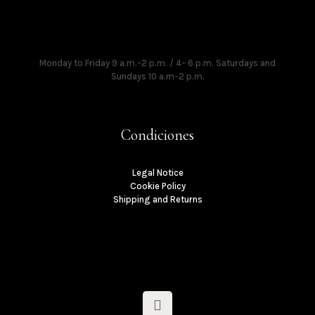
Times
Monday to Friday 9 a.m.-2 p.m. / 4- 6 p.m. Saturdays and
Sundays 10 a.m-2 p.m.
Condiciones
Legal Notice
Cookie Policy
Shipping and Returns