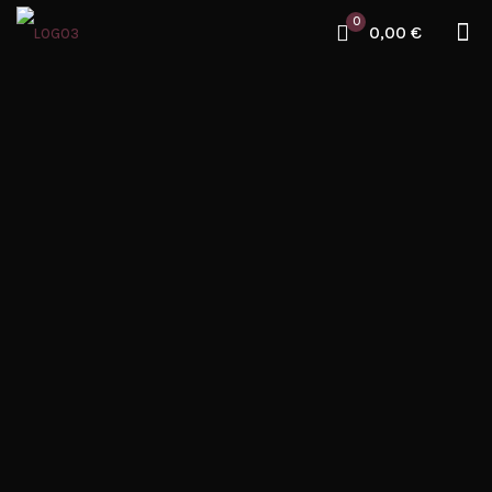
0
0,00 €