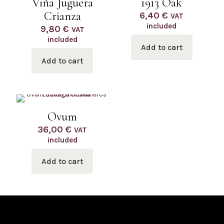
Viña Juguera
1913 Oak
Crianza
6,40
€
VAT
included
9,80
€
VAT
included
Add to cart
Add to cart
Ovum
36,00
€
VAT
included
Add to cart