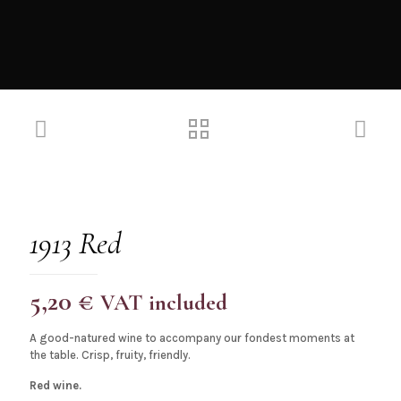
1913 Red
5,20
€
VAT included
A good-natured wine to accompany our fondest moments at
the table. Crisp, fruity, friendly.
Red wine.