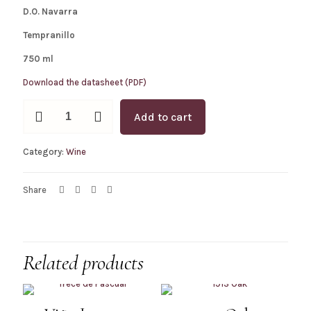
D.O. Navarra
Tempranillo
750 ml
Download the datasheet (PDF)
1913
Add to cart
Red
quantity
Category:
Wine
Share
Related products