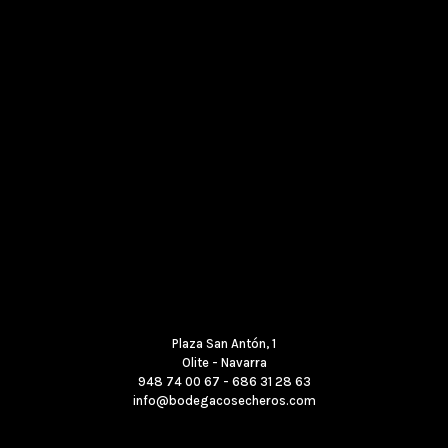
Where to find us
Plaza San Antón, 1
Olite - Navarra
948 74 00 67 - 686 31 28 63
info@bodegacosecheros.com